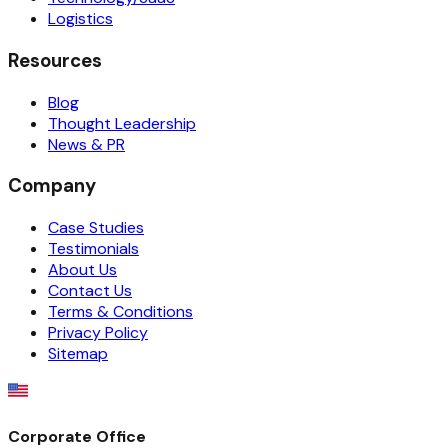
Logistics
Resources
Blog
Thought Leadership
News & PR
Company
Case Studies
Testimonials
About Us
Contact Us
Terms & Conditions
Privacy Policy
Sitemap
Corporate Office