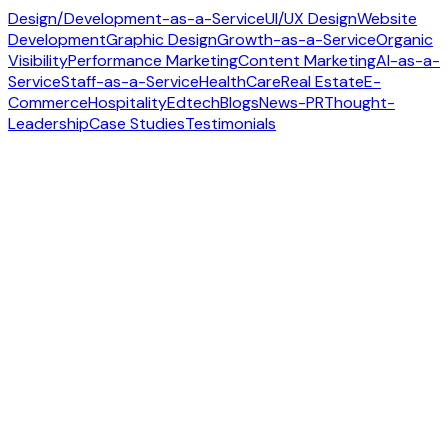
Design/Development-as-a-Service
UI/UX Design
Website
Development
Graphic Design
Growth-as-a-Service
Organic
Visibility
Performance Marketing
Content Marketing
AI-as-a-
Service
Staff-as-a-Service
HealthCare
Real Estate
E-
Commerce
Hospitality
Edtech
Blogs
News-PR
Thought-
Leadership
Case Studies
Testimonials
Contact us