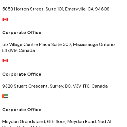
5858 Horton Street, Suite 101, Emeryville, CA 94608
Corporate Office
55 Village Centre Place Suite 307, Mississauga Ontario
L4ZIV9, Canada
Corporate Office
9328 Stuart Crescent, Surrey, BC, V3V 1T6, Canada
Corporate Office
Meydan Grandstand, 6th floor, Meydan Road, Nad Al