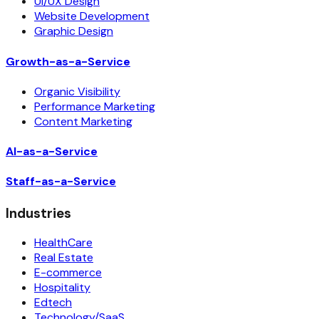
UI/UX Design
Website Development
Graphic Design
Growth-as-a-Service
Organic Visibility
Performance Marketing
Content Marketing
AI-as-a-Service
Staff-as-a-Service
Industries
HealthCare
Real Estate
E-commerce
Hospitality
Edtech
Technology/SaaS