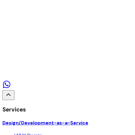
Contact us
Services
Design/Development-as-a-Service